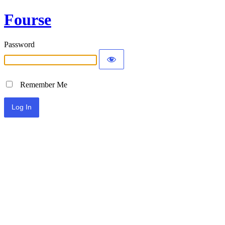
Fourse
Password
Remember Me