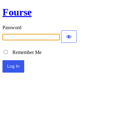
Fourse
Password
Remember Me